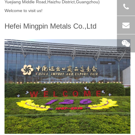
Yuejiang Middle Road,Haizhu District,Guangzhou)
Welcome to visit us!
Hefei Mingpin Metals Co.,Ltd