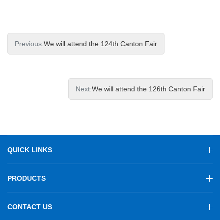
Previous:
We will attend the 124th Canton Fair
Next:
We will attend the 126th Canton Fair
QUICK LINKS
PRODUCTS
CONTACT US