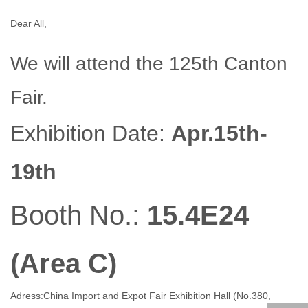
Dear All,
We will attend the 125th Canton
Fair.
Exhibition Date:
Apr.15th-
19th
Booth No.:
15.4E24
(Area C)
Adress:China Import and Expot Fair Exhibition Hall (No.380,