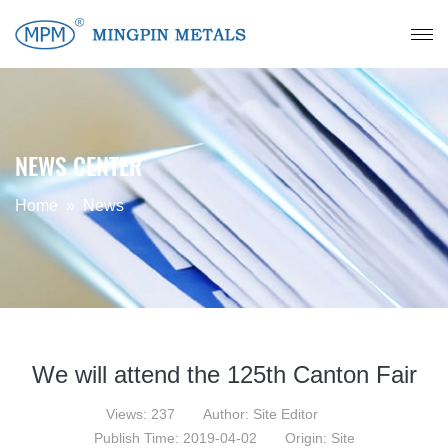
NEWS CENTER
Home
»
News
We will attend the 125th Canton Fair
Views: 237
Author: Site Editor
Publish Time: 2019-04-02
Origin: Site